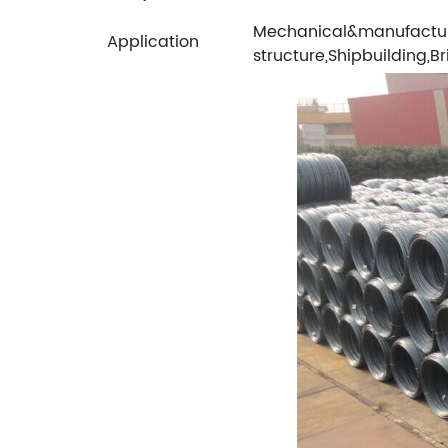
Mechanical&manufactur
Application
structure,Shipbuilding,