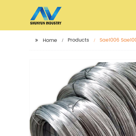
Products
Sae1006 Sae100
Home