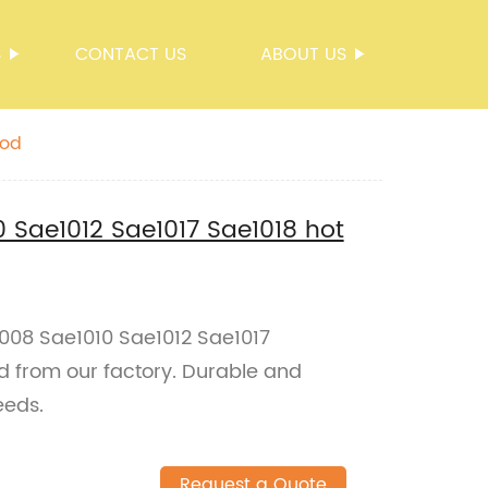
S
CONTACT US
ABOUT US
rod
 Sae1012 Sae1017 Sae1018 hot
008 Sae1010 Sae1012 Sae1017
od from our factory. Durable and
eeds.
Request a Quote