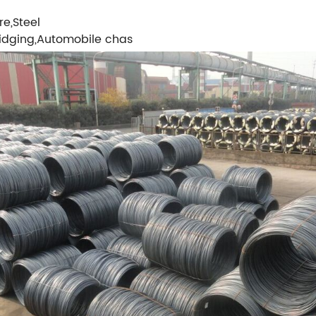
e,Steel
Bridging,Automobile chas