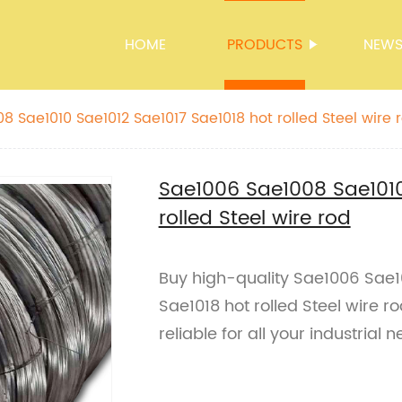
HOME
PRODUCTS
NEW
8 Sae1010 Sae1012 Sae1017 Sae1018 hot rolled Steel wire 
Sae1006 Sae1008 Sae1010
rolled Steel wire rod
Buy high-quality Sae1006 Sae1
Sae1018 hot rolled Steel wire r
reliable for all your industrial n