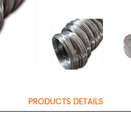
PRODUCTS DETAILS