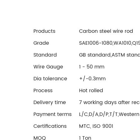
Products
Carbon steel wire rod
Grade
SAE1006-1080,WA1010,Q
Standard
GB standard,ASTM stan
Wire Gauge
1 - 50 mm
Dia tolerance
+/-0.3mm
Process
Hot rolled
Delivery time
7 working days after rec
Payment terms
L/C,D/A,D/P,T/T,Western
Certifications
MTC, ISO 9001
MOQ
1 Ton