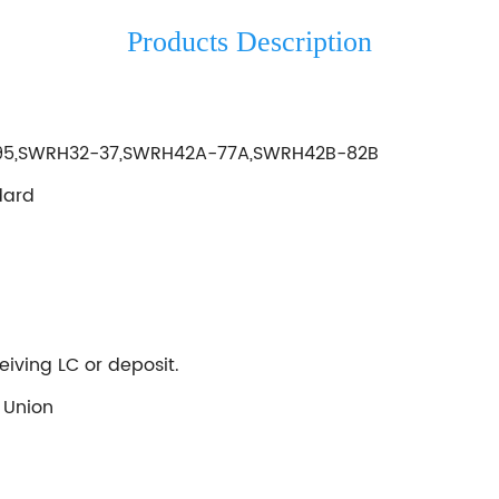
Products Description
195,SWRH32-37,SWRH42A-77A,SWRH42B-82B
dard
eiving LC or deposit.
 Union