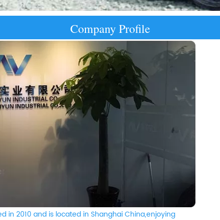
Company Profile
d in 2010 and is located in Shanghai China,enjoying