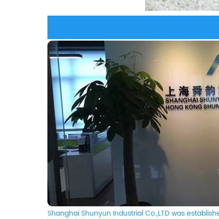
Shanghai Shunyun Industrial Co.,LTD was establishe