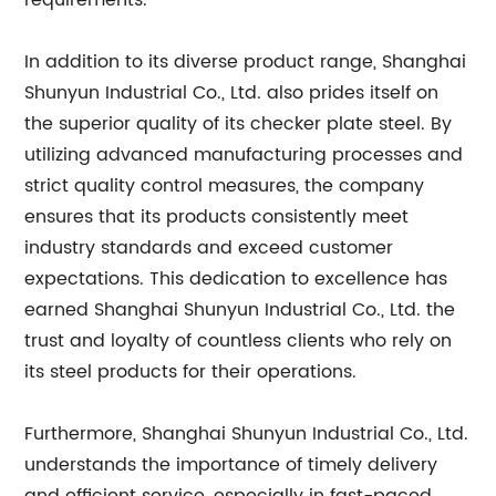
requirements.
In addition to its diverse product range, Shanghai
Shunyun Industrial Co., Ltd. also prides itself on
the superior quality of its checker plate steel. By
utilizing advanced manufacturing processes and
strict quality control measures, the company
ensures that its products consistently meet
industry standards and exceed customer
expectations. This dedication to excellence has
earned Shanghai Shunyun Industrial Co., Ltd. the
trust and loyalty of countless clients who rely on
its steel products for their operations.
Furthermore, Shanghai Shunyun Industrial Co., Ltd.
understands the importance of timely delivery