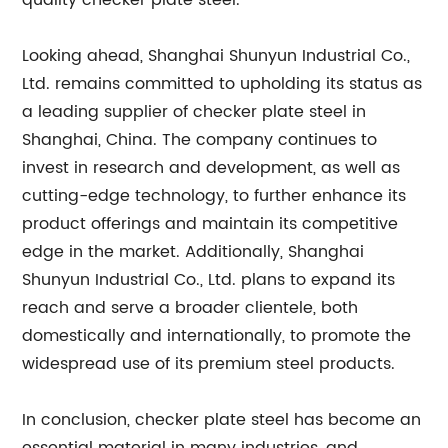
quality checker plate steel.
Looking ahead, Shanghai Shunyun Industrial Co.,
Ltd. remains committed to upholding its status as
a leading supplier of checker plate steel in
Shanghai, China. The company continues to
invest in research and development, as well as
cutting-edge technology, to further enhance its
product offerings and maintain its competitive
edge in the market. Additionally, Shanghai
Shunyun Industrial Co., Ltd. plans to expand its
reach and serve a broader clientele, both
domestically and internationally, to promote the
widespread use of its premium steel products.
In conclusion, checker plate steel has become an