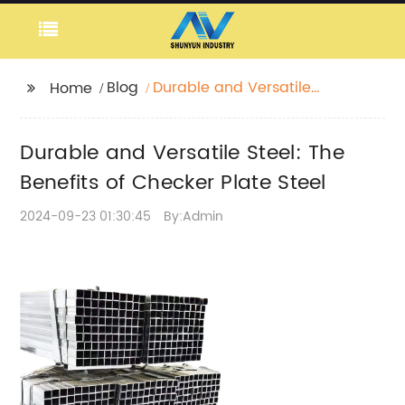
Blog
Durable and Versatile
Home
Steel: The Benefits of
Checker Plate Steel
Durable and Versatile Steel: The
Benefits of Checker Plate Steel
2024-09-23 01:30:45
By:Admin