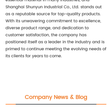
essential material in many industries, and
Shanghai Shunyun Industrial Co., Ltd. stands out
as a reputable source for top-quality products.
With its unwavering commitment to excellence,
diverse product range, and dedication to
customer satisfaction, the company has
positioned itself as a leader in the industry and is
primed to continue meeting the evolving needs of
its clients for years to come.
Company News & Blog