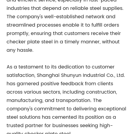
and efficient service, especially in fast-paced
industries that depend on reliable steel supplies.
The company's well-established network and
streamlined processes enable it to fulfill orders
promptly, ensuring that customers receive their
checker plate steel in a timely manner, without
any hassle.
As a testament to its dedication to customer
satisfaction, Shanghai Shunyun Industrial Co., Ltd.
has garnered positive feedback from clients
across various sectors, including construction,
manufacturing, and transportation. The
company's commitment to delivering exceptional
steel solutions has cemented its position as a
trusted partner for businesses seeking high-