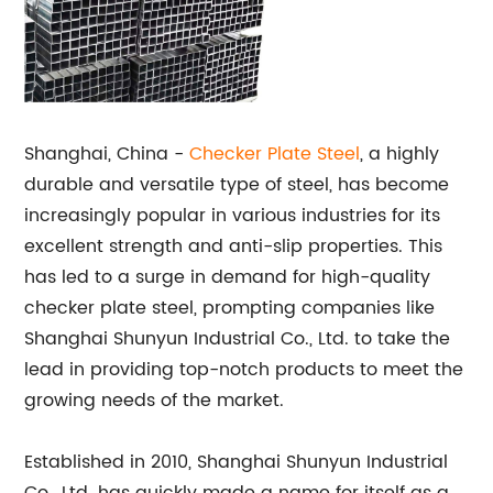
Shanghai, China -
Checker Plate Steel
, a highly
durable and versatile type of steel, has become
increasingly popular in various industries for its
excellent strength and anti-slip properties. This
has led to a surge in demand for high-quality
checker plate steel, prompting companies like
Shanghai Shunyun Industrial Co., Ltd. to take the
lead in providing top-notch products to meet the
growing needs of the market.
Established in 2010, Shanghai Shunyun Industrial