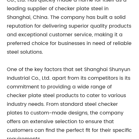
Co., Ltd. has quickly made a name for itself as a
leading supplier of checker plate steel in
Shanghai, China. The company has built a solid
reputation for delivering superior quality products
and exceptional customer service, making it a
preferred choice for businesses in need of reliable
steel solutions.
One of the key factors that set Shanghai Shunyun
Industrial Co., Ltd. apart from its competitors is its
commitment to providing a wide range of
checker plate steel products to cater to various
industry needs. From standard steel checker
plates to custom-made designs, the company
offers an extensive selection to ensure that
customers can find the perfect fit for their specific