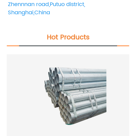
Zhennnan road,Putuo district, 
Shanghai,China
Hot Products