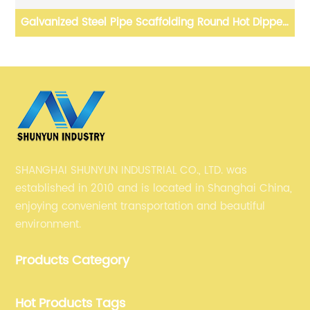
ed
Sae1006 Sae1008 Sae1010 Sae1012 Sae1017 Sae1018
hot rolled Steel wire rod
SHANGHAI SHUNYUN INDUSTRIAL CO., LTD. was
established in 2010 and is located in Shanghai China,
enjoying convenient transportation and beautiful
environment.
Products Category
Hot Products Tags