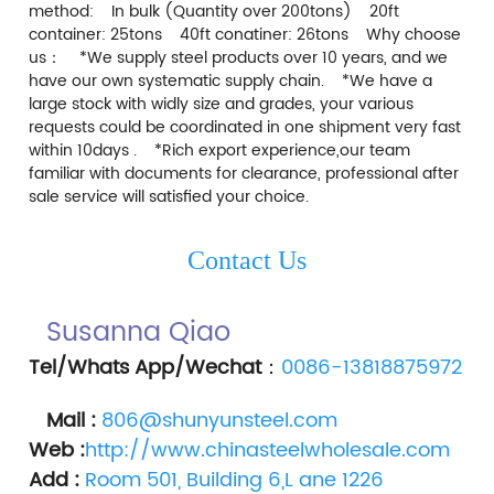
method:    In bulk (Quantity over 200tons)    20ft 
container: 25tons    40ft conatiner: 26tons    Why choose 
us：    *We supply steel products over 10 years, and we 
have our own systematic supply chain.    *We have a 
large stock with widly size and grades, your various 
requests could be coordinated in one shipment very fast 
within 10days .    *Rich export experience,our team 
familiar with documents for clearance, professional after 
sale service will satisfied your choice.    
Contact Us
Susanna Qiao 
Tel/Whats App/Wechat
：
0086-13818875972
Mail :
806@shunyunsteel.com
Web :
http://www.chinasteelwholesale.com
Add :
Room 501, Building 6,L ane 1226 