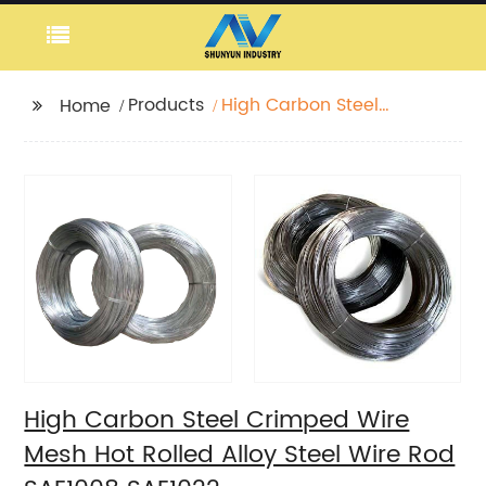
Products
High Carbon Steel
Home
Crimped Wire Mesh
Hot Rolled Alloy Steel
Wire Rod SAE1008
SAE1022
High Carbon Steel Crimped Wire
Mesh Hot Rolled Alloy Steel Wire Rod