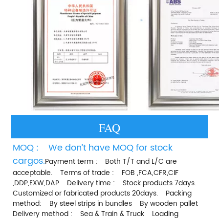
FAQ
MOQ :    We don’t have MOQ for stock 
cargos.
Payment term :    Both T/T and L/C are 
acceptable.    Terms of trade :    FOB ,FCA,CFR,CIF 
,DDP,EXW,DAP    Delivery time :    Stock products 7days.    
Customized or fabricated products 20days.    Packing 
method:    By steel strips in bundles    By wooden pallet    
Delivery method :    Sea & Train & Truck    Loading 