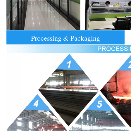
Processing & Packaging