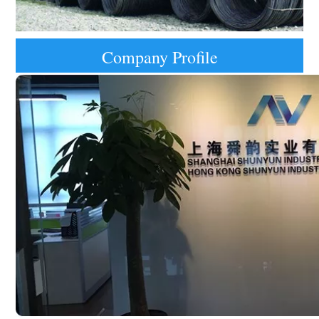
Company Profile