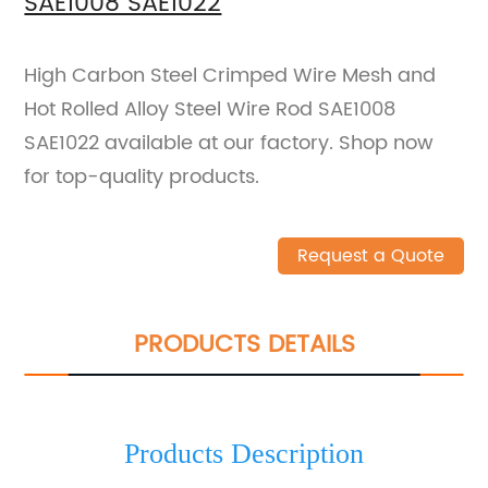
SAE1008 SAE1022
High Carbon Steel Crimped Wire Mesh and
Hot Rolled Alloy Steel Wire Rod SAE1008
SAE1022 available at our factory. Shop now
for top-quality products.
Request a Quote
PRODUCTS DETAILS
Products Description