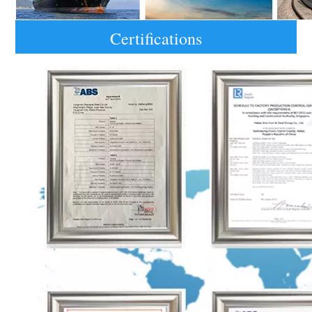
Certifications