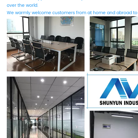
over the world.
We
w
armly welcome customers from at home and abroad to 