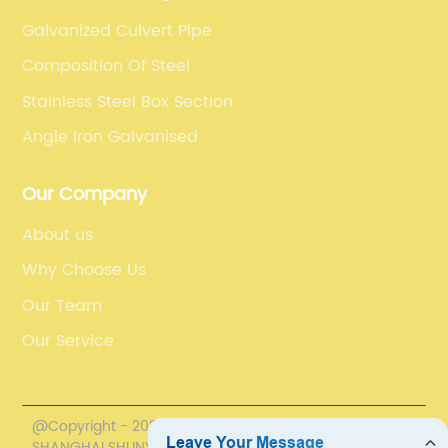
Galvanized Culvert Pipe
Composition Of Steel
Stainless Steel Box Section
Angle Iron Galvanised
Our Company
About us
Why Choose Us
Our Team
Our Service
@Copyright - 2020-2023 : All Rights Reserved.
SHANGHAI SHUNYUN INDUSTRIAL CO., LTD.