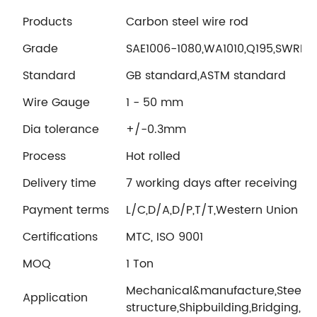
Products
Carbon steel wire rod
Grade
SAE1006-1080,WA1010,Q195,SWRH
Standard
GB standard,ASTM standard
Wire Gauge
1 - 50 mm
Dia tolerance
+/-0.3mm
Process
Hot rolled
Delivery time
7 working days after receiving LC 
Payment terms
L/C,D/A,D/P,T/T,Western Union
Certifications
MTC, ISO 9001
MOQ
1 Ton
Mechanical&manufacture,Steel
Application
structure,Shipbuilding,Bridging,A