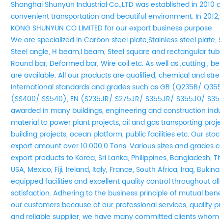
Shanghai Shunyun Industrial Co.,LTD was established in 2010 
convenient transportation and beautiful environment. In 20
KONG SHUNYUN CO LIMITED for our export business purpose.
We are
specialized in Carbon steel plate,Stainless steel plate, 
Steel angle, H beam,I beam, Steel square and rectangular tube
Round bar, Deformed bar, Wire coil etc. As well as ,cutting , be
are available. All our products are qualified, chemical and st
International standards and grades such as GB (Q235B/ Q3
(SS400/ SS540), EN (S235JR/ S275JR/ S355JR/ S355J0/ S35
awarded in many buildings, engineering and construction indu
material to power plant projects, oil and gas transporting pro
building projects, ocean platform, public facilities etc. Our s
export amount over 10,000,0 Tons. Various sizes and grades co
export products to Korea, Sri Lanka, Philippines, Bangladesh, T
USA, Mexico, Fiji, Ireland, Italy, France, South Africa, Iraq, Buki
equipped facilities and excellent quality control throughout a
satisfaction. Adhering to the business principle of mutual be
our customers because of our professional services, quality 
and reliable supplier, we have many committed clients whom 